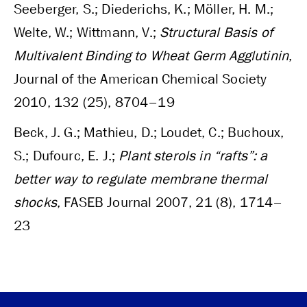
Seeberger, S.; Diederichs, K.; Möller, H. M.;
Welte, W.; Wittmann, V.;
Structural Basis of
Multivalent Binding to Wheat Germ Agglutinin
,
Journal of the American Chemical Society
2010, 132 (25), 8704–19
Beck, J. G.; Mathieu, D.; Loudet, C.; Buchoux,
S.; Dufourc, E. J.;
Plant sterols in “rafts”: a
better way to regulate membrane thermal
shocks
, FASEB Journal 2007, 21 (8), 1714–
23