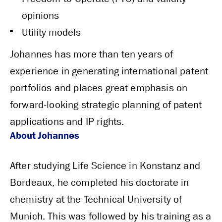
opinions
Utility models
Johannes has more than ten years of
experience in generating international patent
portfolios and places great emphasis on
forward-looking strategic planning of patent
applications and IP rights.
About Johannes
After studying Life Science in Konstanz and
Bordeaux, he completed his doctorate in
chemistry at the Technical University of
Munich. This was followed by his training as a