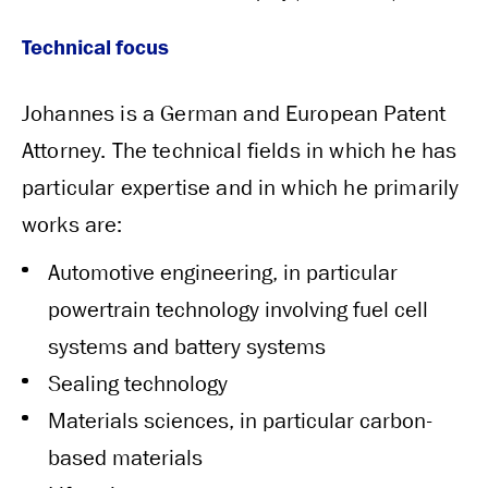
Technical focus
Johannes is a German and European Patent
Attorney. The technical fields in which he has
particular expertise and in which he primarily
works are:
Automotive engineering, in particular
powertrain technology involving fuel cell
systems and battery systems
Sealing technology
Materials sciences, in particular carbon-
based materials