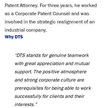
Patent Attorney. For three years, he worked
as a Corporate Patent Counsel and was
involved in the strategic realignment of an
industrial company.
Why DTS
“DTS stands for genuine teamwork
with great appreciation and mutual
support. The positive atmosphere
and strong corporate culture are
prerequisites for being able to work
successfully for clients and their
interests.”