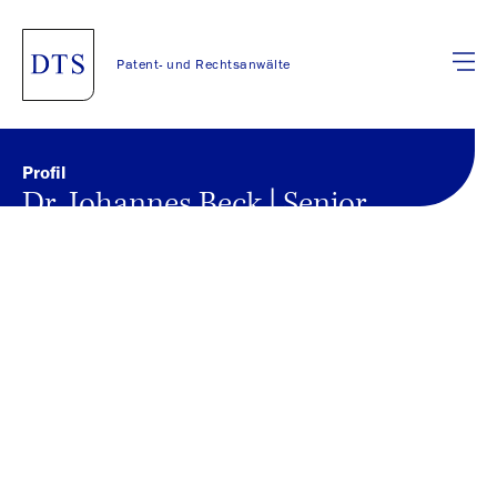
Patent- und Rechtsanwälte
Profil
Dr. Johannes Beck | Senior
Associate
Back