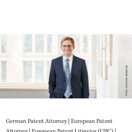
Foto: connolly-weber.eu
German Patent Attorney | European Patent
Attorney | European Patent Litigator (UPC) |