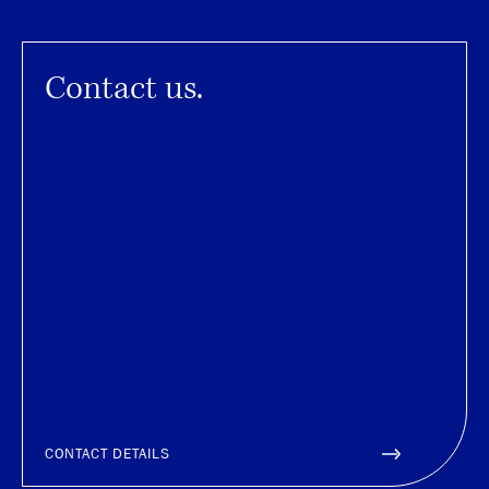
Contact us.
CONTACT DETAILS