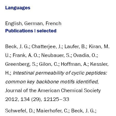
Languages
English, German, French
Publications | selected
Beck, J. G.; Chatterjee, J.; Laufer, B.; Kiran, M.
U.; Frank, A. O.; Neubauer, S.; Ovadia, O.;
Greenberg, S.; Gilon, C.; Hoffman, A.; Kessler,
H.;
Intestinal permeability of cyclic peptides:
common key backbone motifs identified
,
Journal of the American Chemical Society
2012, 134 (29), 12125–33
Schwefel, D.; Maierhofer, C.; Beck, J. G.;