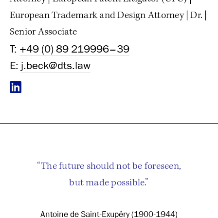
European Trademark and Design Attorney | Dr. |
Senior Associate
T:
+49 (0) 89 219996–39
E:
j.beck@dts.law
“The future should not be foreseen,
but made possible.”
Antoine de Saint-Exupéry (1900-1944)