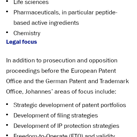
Life sciences
Pharmaceuticals, in particular peptide-
based active ingredients
Chemistry
Legal focus
In addition to prosecution and opposition
proceedings before the European Patent
Office and the German Patent and Trademark
Office, Johannes’ areas of focus include:
Strategic development of patent portfolios
Development of filing strategies
Development of IP protection strategies
Freedom-to-Operate (FTO) and validity